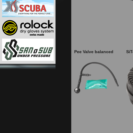
Pee Valve balanced
SiT