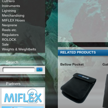
CutHero
Instruments
Lightning
Merchandising
MIFLEX Hoses
Neoprene
Reels etc.
Regulators
ROLOCK
Sale
Weights & Weightbelts
RELATED PRODUCTS
Search
Bellow Pocket
Ga
Partners