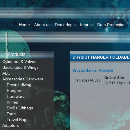
Home
About us
Dealerlogin
Imprint
Data Protection
Products
DRYSIUT HANGER FOLDABL
Cylinders & Valves
Backplates & Wings
Drysuit Hanger, Foldable
ABC
Order#
Size
Accessories/Hardware
replaces AC510
AC515
Drysuit
Drysuit diving
Hangers
Hardware
Knifes
SMBs/Liftbags
Tools
Travel Bags
Adapters