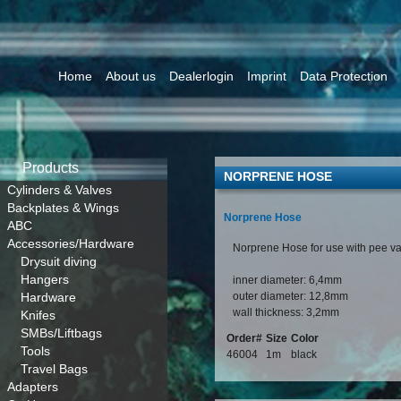
Home
About us
Dealerlogin
Imprint
Data Protection
Products
NORPRENE HOSE
Cylinders & Valves
Backplates & Wings
Norprene Hose
ABC
Accessories/Hardware
Norprene Hose for use with pee v
Drysuit diving
Hangers
inner diameter: 6,4mm
Hardware
outer diameter: 12,8mm
wall thickness: 3,2mm
Knifes
SMBs/Liftbags
Order#
Size
Color
Tools
46004
1m
black
Travel Bags
Adapters