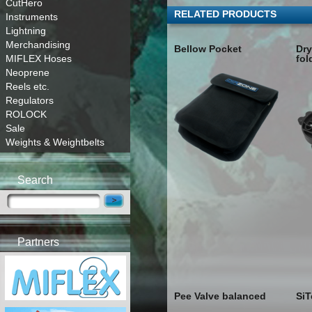
CutHero
RELATED PRODUCTS
Instruments
Lightning
Merchandising
Bellow Pocket
Dry
MIFLEX Hoses
fol
Neoprene
Reels etc.
Regulators
ROLOCK
Sale
Weights & Weightbelts
Search
Partners
Pee Valve balanced
SiT