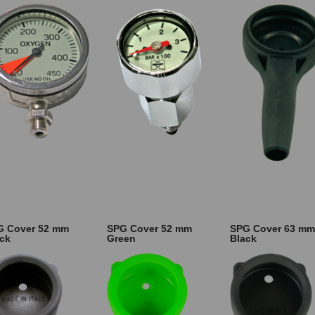
G Cover 52 mm
SPG Cover 52 mm
SPG Cover 63 mm
ck
Green
Black