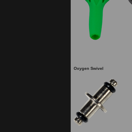
Oxygen Swivel