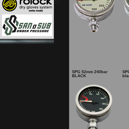
SPG 52mm 240bar
SP
BLACK
bl