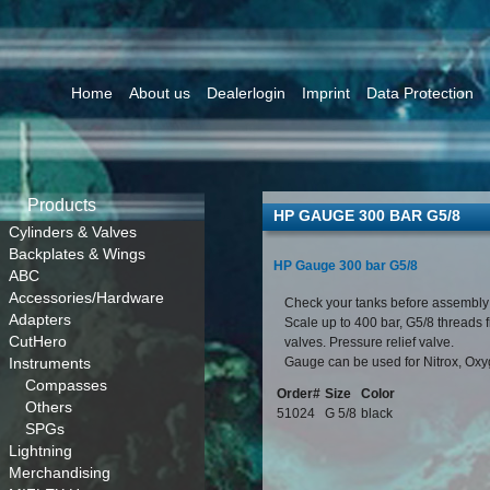
Home
About us
Dealerlogin
Imprint
Data Protection
Products
HP GAUGE 300 BAR G5/8
Cylinders & Valves
Backplates & Wings
HP Gauge 300 bar G5/8
ABC
Accessories/Hardware
Check your tanks before assembly
Adapters
Scale up to 400 bar, G5/8 threads 
CutHero
valves. Pressure relief valve.
Instruments
Gauge can be used for Nitrox, Ox
Compasses
Order#
Size
Color
Others
51024
G 5/8
black
SPGs
Lightning
Merchandising