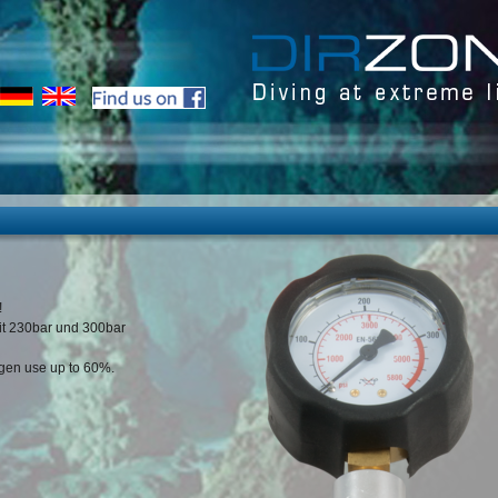
!
fit 230bar und 300bar
ygen use up to 60%.