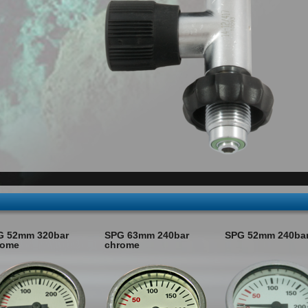
G 52mm 320bar
SPG 63mm 240bar
SPG 52mm 240ba
rome
chrome