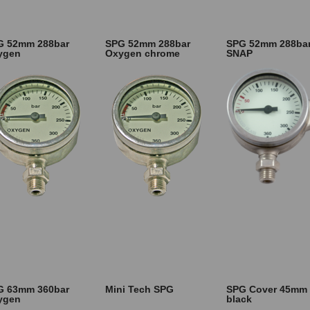
G 52mm 288bar
SPG 52mm 288bar
SPG 52mm 288ba
ygen
Oxygen chrome
SNAP
G 63mm 360bar
Mini Tech SPG
SPG Cover 45mm
ygen
black