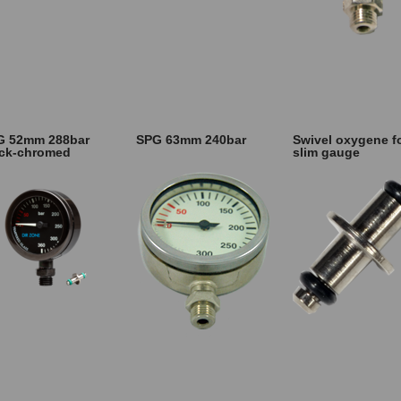
G 52mm 288bar
SPG 63mm 240bar
Swivel oxygene f
ack-chromed
slim gauge