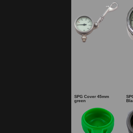
SPG Cover 45mm
SP
green
Bla