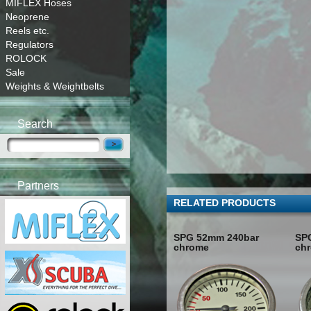
MIFLEX Hoses
Neoprene
Reels etc.
Regulators
ROLOCK
Sale
Weights & Weightbelts
Search
Partners
RELATED PRODUCTS
SPG 52mm 240bar
SP
chrome
ch