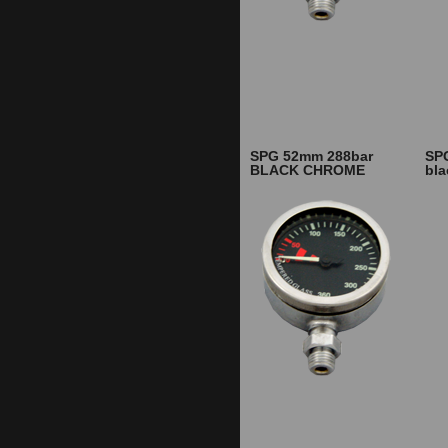
SPG 52mm 288bar
SP
BLACK CHROME
bl