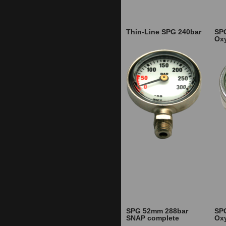
Thin-Line SPG 240bar
SP
Ox
SPG 52mm 288bar
SP
SNAP complete
Ox