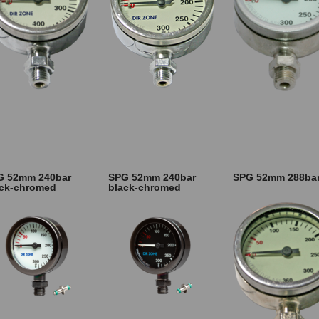
G 52mm 240bar
SPG 52mm 240bar
SPG 52mm 288ba
ack-chromed
black-chromed